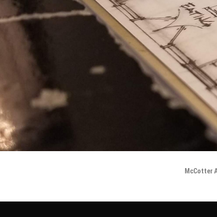
McCotter A