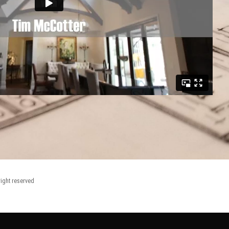
right reserved