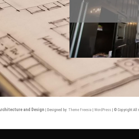
rchitecture and Design
| Designed by:
Theme Freesia
|
WordPress
| © Copyright All 
Design
New
Remodels
Our
Contact
Notes
Homes
Design
Us