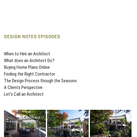
DESIGN NOTES EPISODES
When to Hire an Architect
What does an Architect Do?
Buying Home Plans Online
Finding the Right Contractor
The Design Process though the Seasons
A Clients Perspective
Let’s Call an Architect