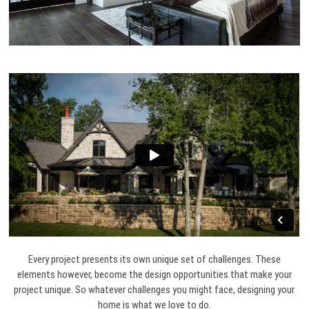
Every project presents its own unique set of challenges. These
elements however, become the design opportunities that make your
project unique. So whatever challenges you might face, designing your
home is what we love to do.