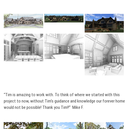
“Tim is amazing to work with. To think of where we started with this
project to now, without Tim’s guidance and knowledge our forever home
would not be possible! Thank you Tim!!” Mike F.