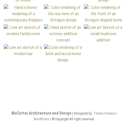
McCotter Architecture and Design
| Designed by:
Theme Freesia
|
WordPress
| © Copyright All right reserved