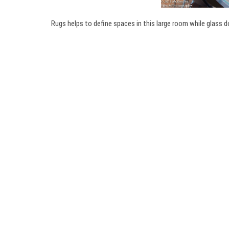
Rugs helps to define spaces in this large room while glass d