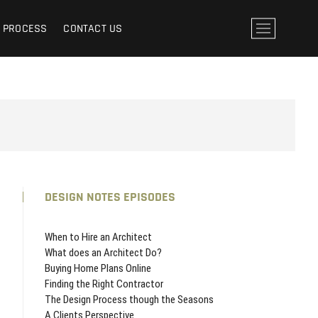
ESIGN HELPS YOU THROUGH THE DESIGN PROCESS
M
N PROCESS
CONTACT US
e
n
u
B
u
t
t
o
n
DESIGN NOTES EPISODES
When to Hire an Architect
What does an Architect Do?
Buying Home Plans Online
Finding the Right Contractor
The Design Process though the Seasons
A Clients Perspective