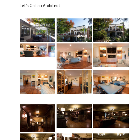
Let’s Call an Architect