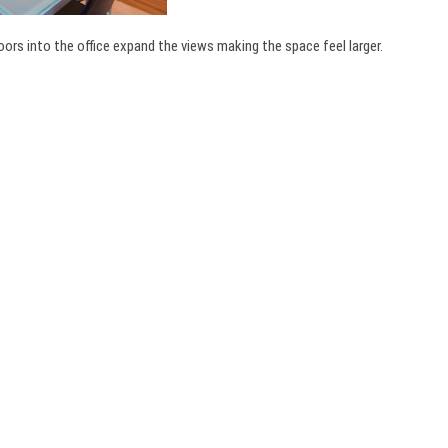
oors into the office expand the views making the space feel larger.