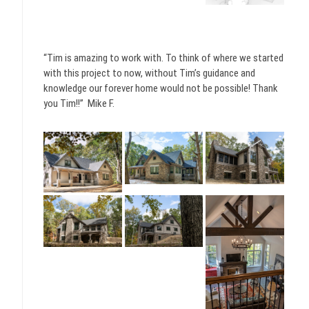
“Tim is amazing to work with. To think of where we started
with this project to now, without Tim’s guidance and
knowledge our forever home would not be possible! Thank
you Tim!!” Mike F.